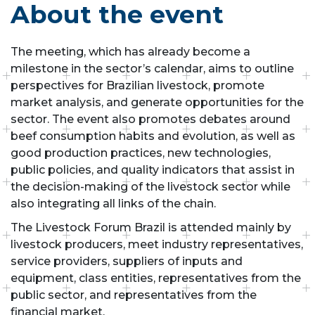
About the event
The meeting, which has already become a
milestone in the sector’s calendar, aims to outline
perspectives for Brazilian livestock, promote
market analysis, and generate opportunities for the
sector. The event also promotes debates around
beef consumption habits and evolution, as well as
good production practices, new technologies,
public policies, and quality indicators that assist in
the decision-making of the livestock sector while
also integrating all links of the chain.
The Livestock Forum Brazil is attended mainly by
livestock producers, meet industry representatives,
service providers, suppliers of inputs and
equipment, class entities, representatives from the
public sector, and representatives from the
financial market.