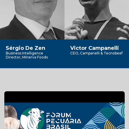
Sérgio De Zen
Victor Campanelli
Business Intelligence
CEO, Campanelli & Tecnobeef
Director, Minerva Foods