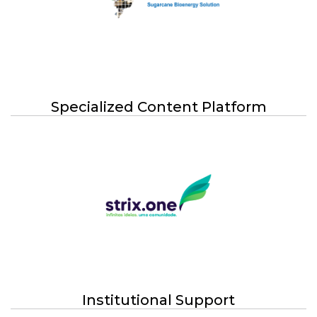
Specialized Content Platform
Institutional Support