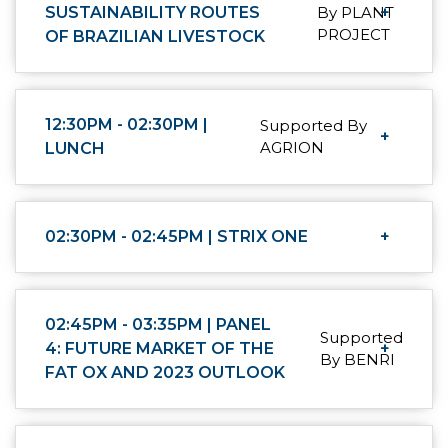
SUSTAINABILITY ROUTES
By PLANT
+
PROJECT
OF BRAZILIAN LIVESTOCK
12:30PM - 02:30PM |
Supported By
+
AGRION
LUNCH
02:30PM - 02:45PM | STRIX ONE
+
02:45PM - 03:35PM | PANEL
Supported
4: FUTURE MARKET OF THE
+
By BENRI
FAT OX AND 2023 OUTLOOK