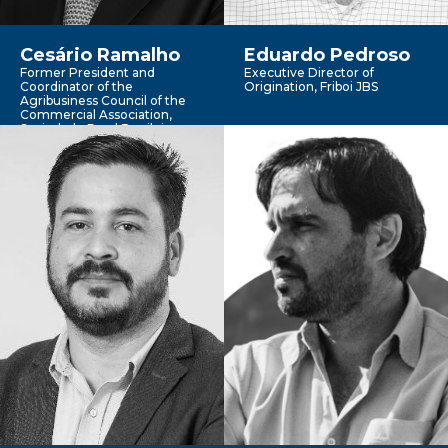
Cesário Ramalho
Eduardo Pedroso
Former President and
Executive Director of
Coordinator of the
Origination, Friboi JBS
Agribusiness Council of the
Commercial Association,
Sociedade Rural Brasileira