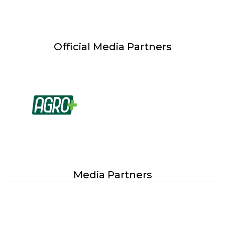
Official Media Partners