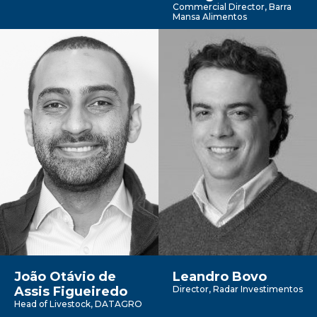
Commercial Director, Barra
Mansa Alimentos
João Otávio de
Leandro Bovo
Assis Figueiredo
Director, Radar Investimentos
Head of Livestock, DATAGRO