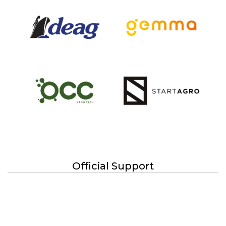
Official Support