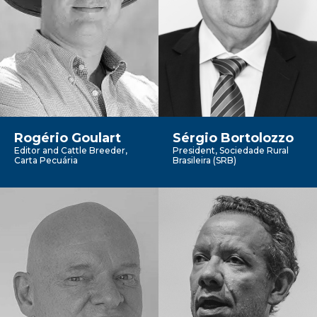
Rogério Goulart
Sérgio Bortolozzo
Editor and Cattle Breeder,
President, Sociedade Rural
Carta Pecuária
Brasileira (SRB)