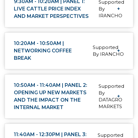
9:30AM - 10:20AM | PANEL 1:
Supported
LIVE CATTLE PRICE INDEX
By
+
IRANCHO
AND MARKET PERSPECTIVES
10:20AM - 10:50AM |
Supported
NETWORKING COFFEE
+
By IRANCHO
BREAK
10:50AM - 11:40AM | PANEL 2:
Supported
OPENING UP NEW MARKETS
By
+
DATAGRO
AND THE IMPACT ON THE
MARKETS
INTERNAL MARKET
11:40AM - 12:30PM | PANEL 3:
Supported