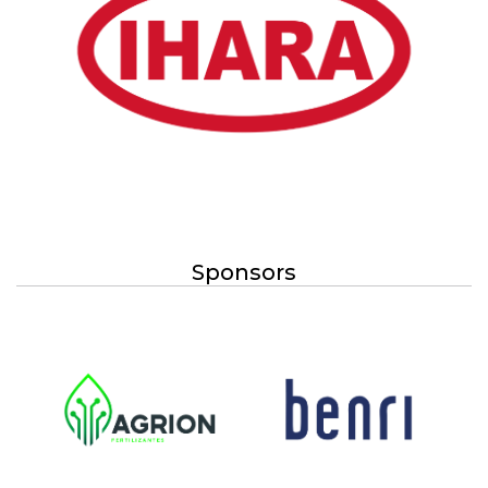
Sponsors