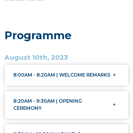
Programme
August 10th, 2023
8:00AM - 8:20AM | WELCOME REMARKS
+
8:20AM - 9:30AM | OPENING
+
CEREMONY