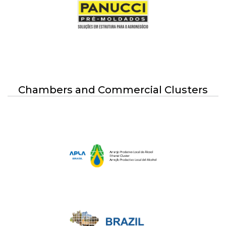
Chambers and Commercial Clusters