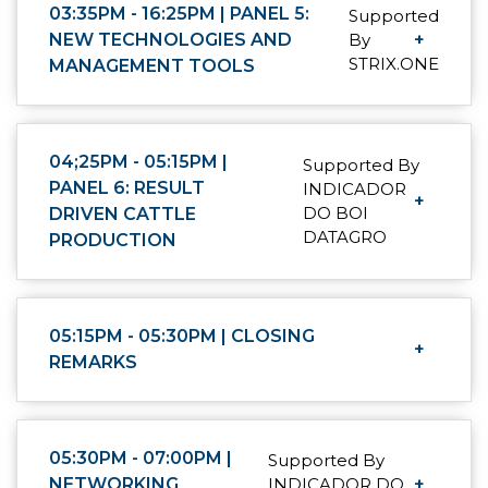
03:35PM - 16:25PM | PANEL 5:
Supported
NEW TECHNOLOGIES AND
By
+
STRIX.ONE
MANAGEMENT TOOLS
04;25PM - 05:15PM |
Supported By
PANEL 6: RESULT
INDICADOR
+
DO BOI
DRIVEN CATTLE
DATAGRO
PRODUCTION
05:15PM - 05:30PM | CLOSING
+
REMARKS
05:30PM - 07:00PM |
Supported By
NETWORKING
INDICADOR DO
+