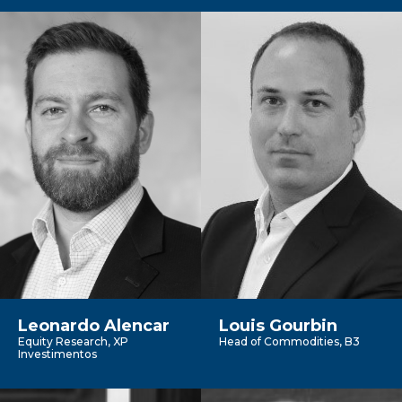
Leonardo Alencar
Louis Gourbin
Equity Research, XP
Head of Commodities, B3
Investimentos