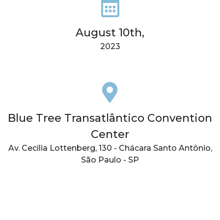
August 10th,
2023
Blue Tree Transatlântico Convention
Center
Av. Cecília Lottenberg, 130 - Chácara Santo Antônio,
São Paulo - SP