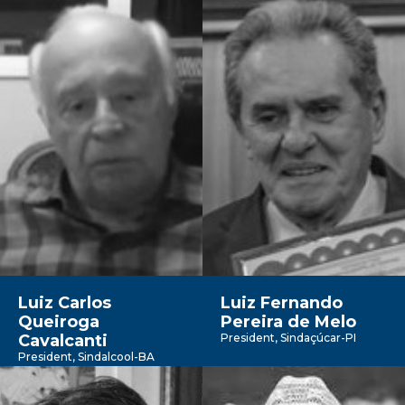
Luiz Carlos
Luiz Fernando
Queiroga
Pereira de Melo
Cavalcanti
President, Sindaçúcar-PI
President, Sindalcool-BA