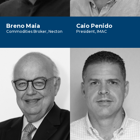
Breno Maia
Caio Penido
Commodities Broker, Necton
President, IMAC