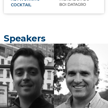
BOI DATAGRO
COCKTAIL
Speakers