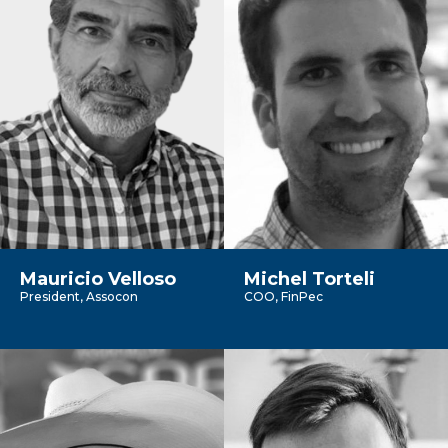
Mauricio Velloso
Michel Torteli
President, Assocon
COO, FinPec