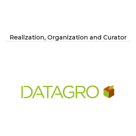
Media Partners