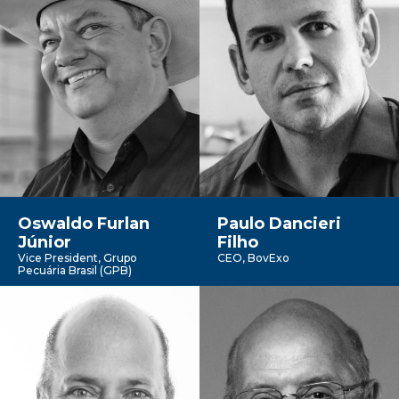
Oswaldo Furlan
Paulo Dancieri
Júnior
Filho
Vice President, Grupo
CEO, BovExo
Pecuária Brasil (GPB)