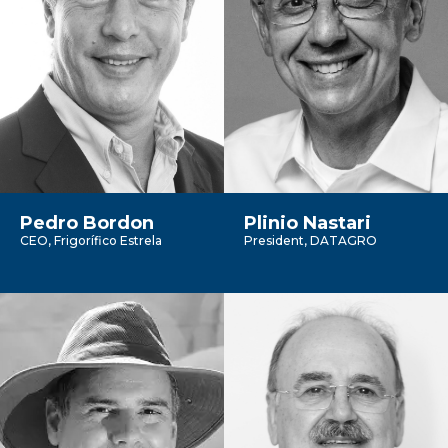
Pedro Bordon
Plinio Nastari
CEO, Frigorífico Estrela
President, DATAGRO