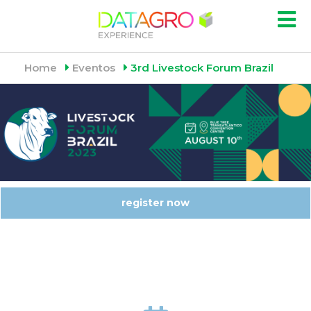
Home
Eventos
3rd Livestock Forum Brazil
register now