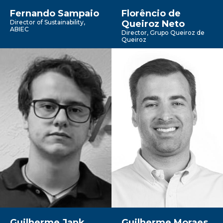
Fernando Sampaio
Florêncio de
Director of Sustainability,
Queiroz Neto
ABIEC
Director, Grupo Queiroz de
Queiroz
Guilherme Jank
Guilherme Moraes