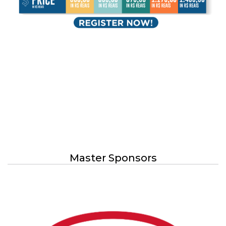
Master Sponsors