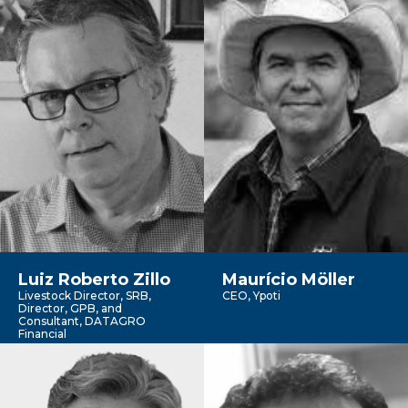
Luiz Roberto Zillo
Maurício Möller
Livestock Director, SRB,
CEO, Ypoti
Director, GPB, and
Consultant, DATAGRO
Financial