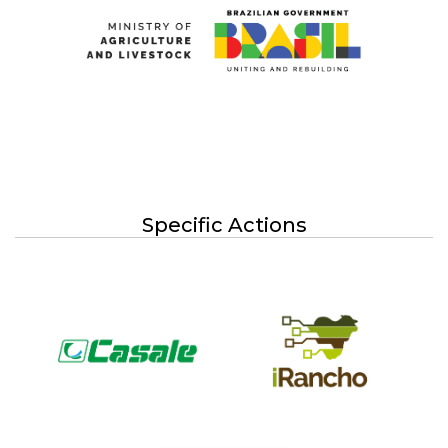
Specific Actions