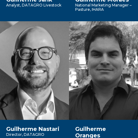
Analyst, DATAGRO Livestock
National Marketing Manager –
Pasture, IHARA
Guilherme Nastari
Guilherme
Director, DATAGRO
Oranges