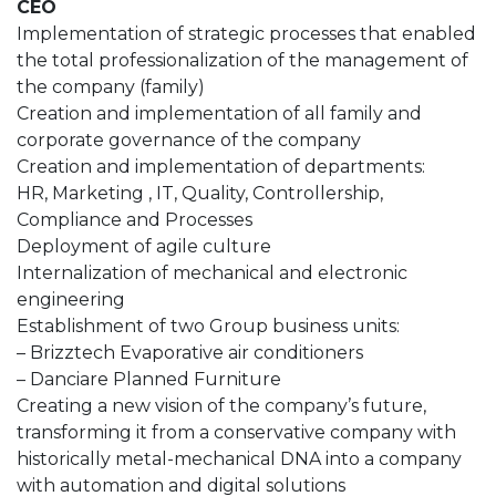
CEO
Implementation of strategic processes that enabled
the total professionalization of the management of
the company (family)
Creation and implementation of all family and
corporate governance of the company
Creation and implementation of departments:
HR, Marketing , IT, Quality, Controllership,
Compliance and Processes
Deployment of agile culture
Internalization of mechanical and electronic
engineering
Establishment of two Group business units:
– Brizztech Evaporative air conditioners
– Danciare Planned Furniture
Creating a new vision of the company’s future,
transforming it from a conservative company with
historically metal-mechanical DNA into a company
with automation and digital solutions