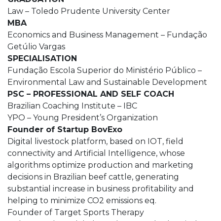
Law – Toledo Prudente University Center
MBA
Economics and Business Management – Fundação
Getúlio Vargas
SPECIALISATION
Fundação Escola Superior do Ministério Público –
Environmental Law and Sustainable Development
PSC – PROFESSIONAL AND SELF COACH
Brazilian Coaching Institute – IBC
YPO – Young President’s Organization
Founder of Startup BovExo
Digital livestock platform, based on IOT, field
connectivity and Artificial Intelligence, whose
algorithms optimize production and marketing
decisions in Brazilian beef cattle, generating
substantial increase in business profitability and
helping to minimize CO2 emissions eq.
Founder of Target Sports Therapy