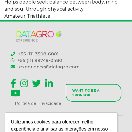
Helps people seek balance between body, mind
and soul through physical activity
Amateur Triathlete
+55 (11) 3508-6801
+55 (11) 99749-0480
experience@datagro.com
WANT TO BE A
SPONSOR
Política de Privacidade
Utilizamos cookies para oferecer melhor
WORLD AGRI CONSULTORIA E EVENTOS LTDA | CNPJ
experiência e analisar as interações em nosso