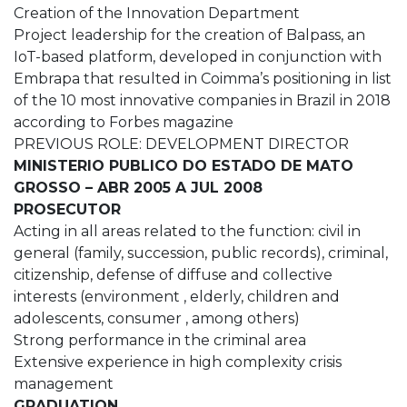
Creation of the Innovation Department
Project leadership for the creation of Balpass, an
IoT-based platform, developed in conjunction with
Embrapa that resulted in Coimma’s positioning in list
of the 10 most innovative companies in Brazil in 2018
according to Forbes magazine
PREVIOUS ROLE: DEVELOPMENT DIRECTOR
MINISTERIO PUBLICO DO ESTADO DE MATO
GROSSO – ABR 2005 A JUL 2008
PROSECUTOR
Acting in all areas related to the function: civil in
general (family, succession, public records), criminal,
citizenship, defense of diffuse and collective
interests (environment , elderly, children and
adolescents, consumer , among others)
Strong performance in the criminal area
Extensive experience in high complexity crisis
management
GRADUATION