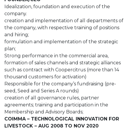
Idealization, foundation and execution of the
company.
creation and implementation of all departments of
the company, with respective training of positions
and hiring;
formulation and implementation of the strategic
plan;
Strong performance in the commercial area,
formation of sales channels and strategic alliances
such as contract with Coopercitrus (more than 14
thousand customers for activation)
Responsible for the company’s fundraising (pre-
seed, Seed and Series A rounds)
creation of all governance rules, partner
agreements; training and participation in the
Membership and Advisory Boards;
COIMMA – TECHNOLOGICAL INNOVATION FOR
LIVESTOCK – AUG 2008 TO NOV 2020