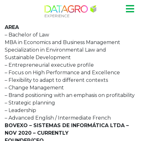
AREA
– Bachelor of Law
MBA in Economics and Business Management
Specialization in Environmental Law and
Sustainable Development
– Entrepreneurial executive profile
– Focus on High Performance and Excellence
– Flexibility to adapt to different contexts
– Change Management
– Brand positioning with an emphasis on profitability
– Strategic planning
– Leadership
– Advanced English / Intermediate French
BOVEXO – SISTEMAS DE INFORMÁTICA LTDA –
NOV 2020 – CURRENTLY
FOUNDER/CEO