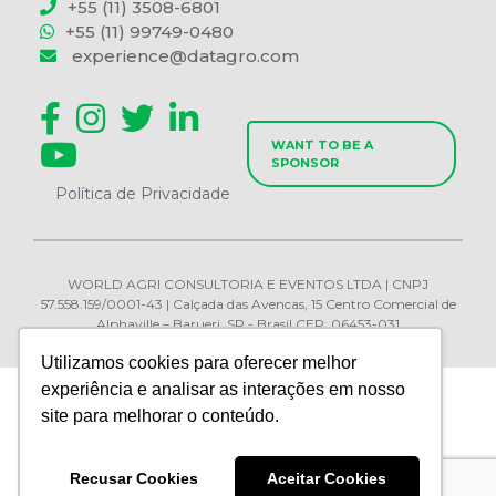
+55 (11) 3508-6801
+55 (11) 99749-0480
experience@datagro.com
WANT TO BE A
SPONSOR
Política de Privacidade
WORLD AGRI CONSULTORIA E EVENTOS LTDA | CNPJ
57.558.159/0001-43 | Calçada das Avencas, 15 Centro Comercial de
Alphaville – Barueri, SP - Brasil CEP: 06453-031
Utilizamos cookies para oferecer melhor
experiência e analisar as interações em nosso
site para melhorar o conteúdo.
Recusar Cookies
Aceitar Cookies