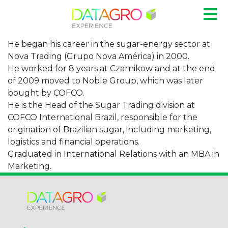
He began his career in the sugar-energy sector at
Nova Trading (Grupo Nova América) in 2000.
He worked for 8 years at Czarnikow and at the end
of 2009 moved to Noble Group, which was later
bought by COFCO.
He is the Head of the Sugar Trading division at
COFCO International Brazil, responsible for the
origination of Brazilian sugar, including marketing,
logistics and financial operations.
Graduated in International Relations with an MBA in
Marketing.