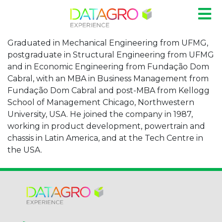
Graduated in Mechanical Engineering from UFMG,
postgraduate in Structural Engineering from UFMG
and in Economic Engineering from Fundação Dom
Cabral, with an MBA in Business Management from
Fundação Dom Cabral and post-MBA from Kellogg
School of Management Chicago, Northwestern
University, USA. He joined the company in 1987,
working in product development, powertrain and
chassis in Latin America, and at the Tech Centre in
the USA.