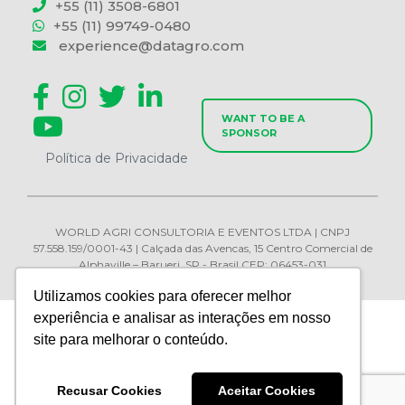
+55 (11) 3508-6801
+55 (11) 99749-0480
experience@datagro.com
WANT TO BE A
SPONSOR
Política de Privacidade
WORLD AGRI CONSULTORIA E EVENTOS LTDA | CNPJ
57.558.159/0001-43 | Calçada das Avencas, 15 Centro Comercial de
Alphaville – Barueri, SP - Brasil CEP: 06453-031
Utilizamos cookies para oferecer melhor
experiência e analisar as interações em nosso
site para melhorar o conteúdo.
Recusar Cookies
Aceitar Cookies